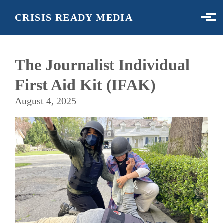
Skip to main content
CRISIS READY MEDIA
The Journalist Individual
First Aid Kit (IFAK)
August 4, 2025