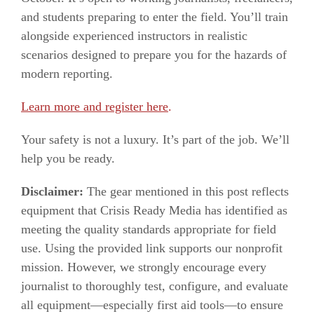
and students preparing to enter the field. You’ll train
alongside experienced instructors in realistic
scenarios designed to prepare you for the hazards of
modern reporting.
Learn more and register here
.
Your safety is not a luxury. It’s part of the job. We’ll
help you be ready.
Disclaimer:
The gear mentioned in this post reflects
equipment that Crisis Ready Media has identified as
meeting the quality standards appropriate for field
use. Using the provided link supports our nonprofit
mission. However, we strongly encourage every
journalist to thoroughly test, configure, and evaluate
all equipment—especially first aid tools—to ensure