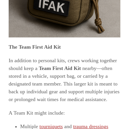
The Team First Aid Kit
In addition to personal kits, crews working together
should keep a
Team First Aid Kit
nearby—often
stored in a vehicle, support bag, or carried by a
designated team member. This larger kit is meant to
back up individual gear and support multiple injuries
or prolonged wait times for medical assistance.
A Team Kit might include:
Multiple
tourniquets
and
trauma dressings