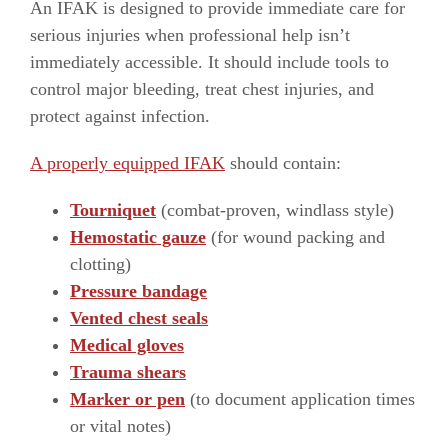
An IFAK is designed to provide immediate care for
serious injuries when professional help isn’t
immediately accessible. It should include tools to
control major bleeding, treat chest injuries, and
protect against infection.
A properly equipped IFAK
should contain:
Tourniquet
(combat-proven, windlass style)
Hemostatic gauze
(for wound packing and
clotting)
Pressure bandage
Vented chest seals
Medical gloves
Trauma shears
Marker or pen
(to document application times
or vital notes)