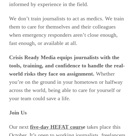
informed by experience in the field.
We don’t train journalists to act as medics. We train
them to care for themselves and their colleagues
when emergency responders aren’t close enough,
fast enough, or available at all.
Crisis Ready Media equips journalists with the
tools, training, and confidence to handle the real-
world risks they face on assignment.
Whether
you’re on the ground in your hometown or halfway
across the world, being able to care for yourself or
your team could save a life.
Join Us
Our next
five-day HEFAT cours
e
takes place this
October. It’s open to working journalists, freelancers,