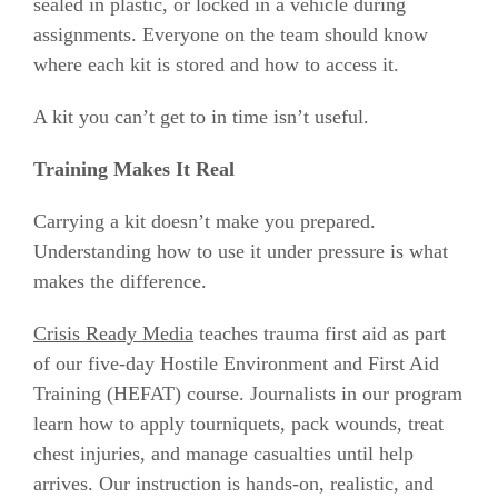
sealed in plastic, or locked in a vehicle during
assignments. Everyone on the team should know
where each kit is stored and how to access it.
A kit you can’t get to in time isn’t useful.
Training Makes It Real
Carrying a kit doesn’t make you prepared.
Understanding how to use it under pressure is what
makes the difference.
Crisis Ready Media
teaches trauma first aid as part
of our five-day Hostile Environment and First Aid
Training (HEFAT) course. Journalists in our program
learn how to apply tourniquets, pack wounds, treat
chest injuries, and manage casualties until help
arrives. Our instruction is hands-on, realistic, and