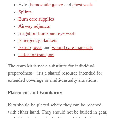
Extra
hemostatic gauze
and
chest seals
Splints
Burn care supplies
Airway adjuncts
Irrigation fluids and eye wash
Emergency blankets
Extra gloves
and
wound care materials
Litter for transport
The team kit is not a substitute for individual
preparedness—it’s a shared resource intended for
extended coverage or multi-casualty situations.
Placement and Familiarity
Kits should be placed where they can be reached
with either hand. They should not be buried in gear,