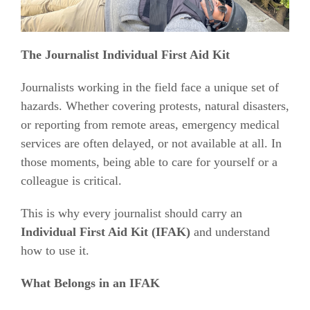
The Journalist Individual First Aid Kit
Journalists working in the field face a unique set of
hazards. Whether covering protests, natural disasters,
or reporting from remote areas, emergency medical
services are often delayed, or not available at all. In
those moments, being able to care for yourself or a
colleague is critical.
This is why every journalist should carry an
Individual First Aid Kit (IFAK)
and understand
how to use it.
What Belongs in an IFAK