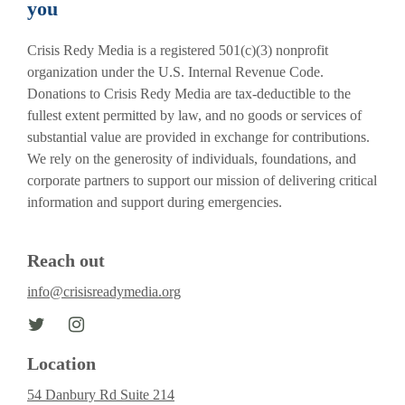
you
Crisis Redy Media is a registered 501(c)(3) nonprofit
organization under the U.S. Internal Revenue Code.
Donations to Crisis Redy Media are tax-deductible to the
fullest extent permitted by law, and no goods or services of
substantial value are provided in exchange for contributions.
We rely on the generosity of individuals, foundations, and
corporate partners to support our mission of delivering critical
information and support during emergencies.
Reach out
info@crisisreadymedia.org
Location
54 Danbury Rd Suite 214