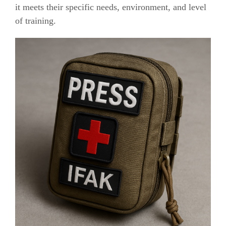
it meets their specific needs, environment, and level
of training.