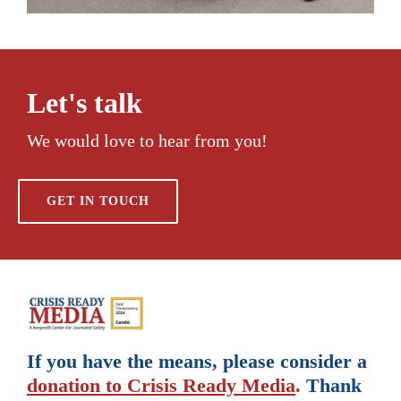
Let's talk
We would love to hear from you!
GET IN TOUCH
If you have the means, please consider a
donation to Crisis Ready Media
.
Thank