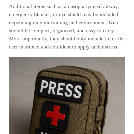
Additional items such as a nasopharyngeal airway,
emergency blanket, or eye shield may be included
depending on your training and environment. Kits
should be compact, organized, and easy to carry.
More importantly, they should only include items the
user is trained and confident to apply under stress.